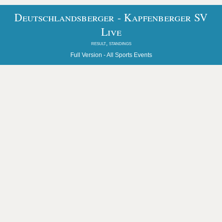
Deutschlandsberger - Kapfenberger SV
Live
result, standings
Full Version -
All Sports Events