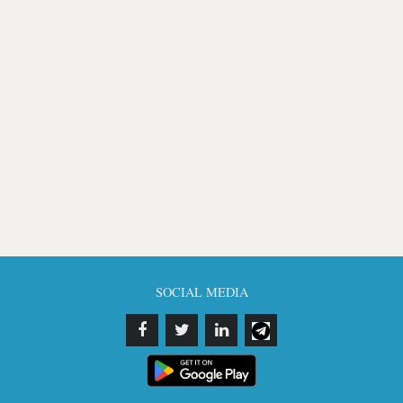
SOCIAL MEDIA