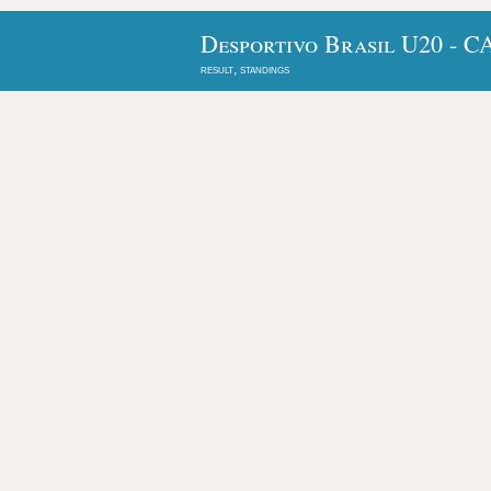
Desportivo Brasil U20 - C
result, standings