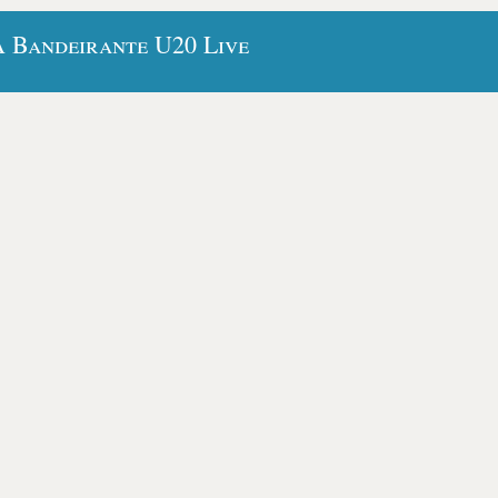
A Bandeirante U20 Live