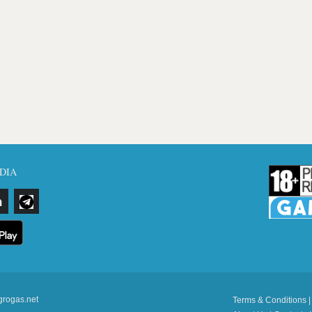
DIA
grogas.net
Terms & Conditions