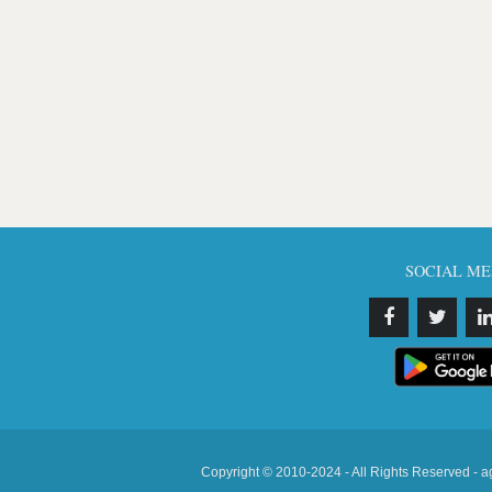
SOCIAL ME
Copyright © 2010-2024 - All Rights Reserved - a