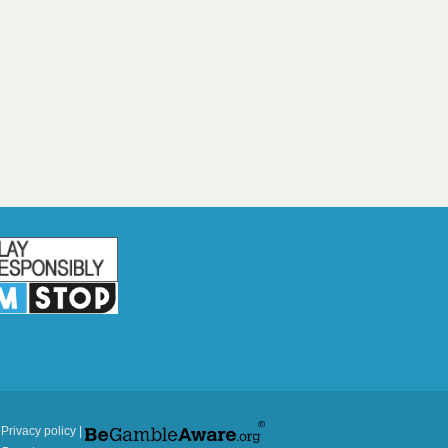
|
Privacy policy
|