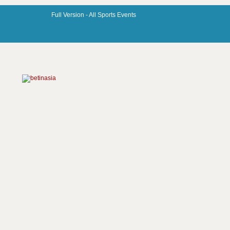
Full Version -
All Sports Events