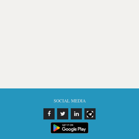
SOCIAL MEDIA