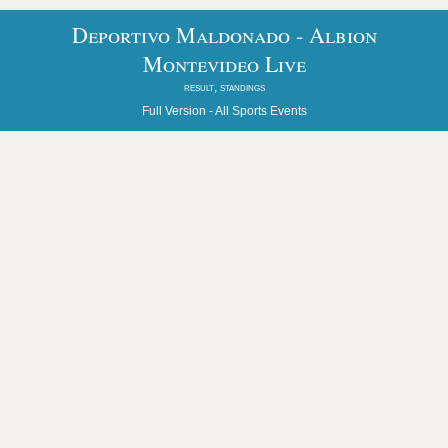
Deportivo Maldonado - Albion
Montevideo Live
result, standings
Full Version -
All Sports Events