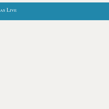
as Live