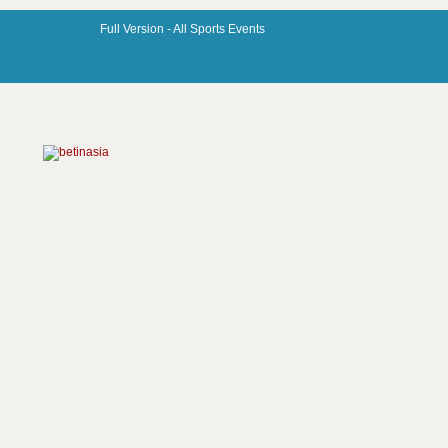
Full Version -
All Sports Events