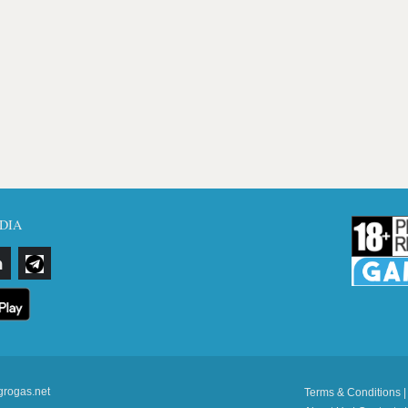
DIA
grogas.net
Terms & Conditions