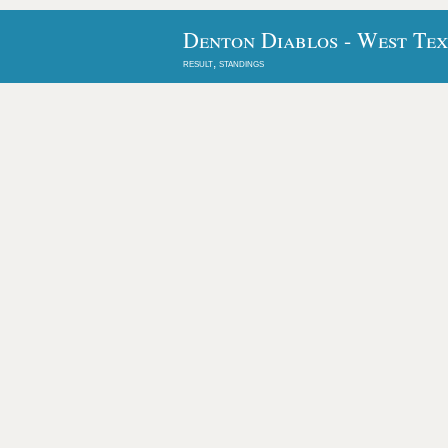
Denton Diablos - West Tex
result, standings