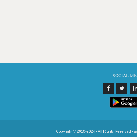
SOCIAL ME
Copyright © 2010-2024 - All Rights Reserved - a