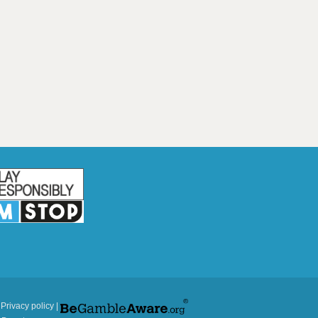
|
Privacy policy
|