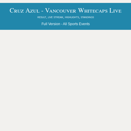
Cruz Azul - Vancouver Whitecaps Live
result, live stream, highlights, standings
Full Version -
All Sports Events