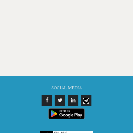
SOCIAL MEDIA