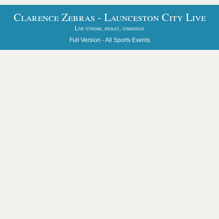
Clarence Zebras - Launceston City Live
Live stream, result, standings
Full Version -
All Sports Events