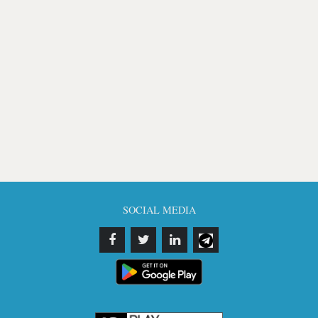
SOCIAL MEDIA