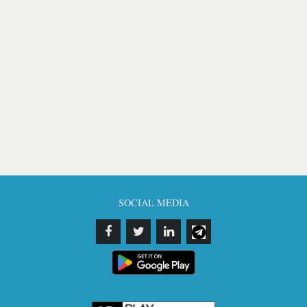
SOCIAL MEDIA