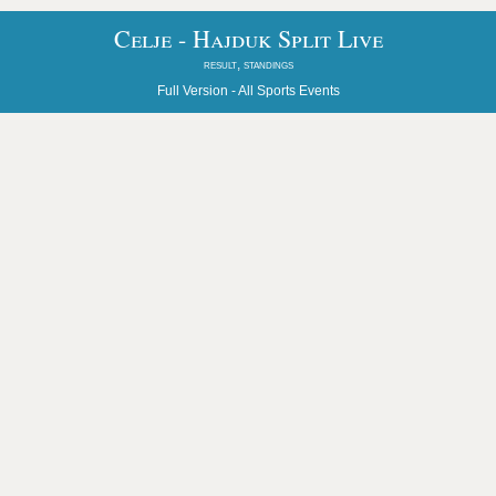
Celje - Hajduk Split Live
result, standings
Full Version -
All Sports Events