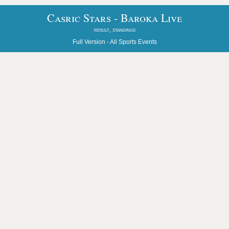
Casric Stars - Baroka Live
result, standings
Full Version -
All Sports Events