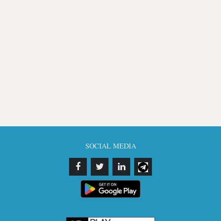
SOCIAL MEDIA