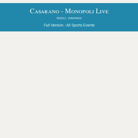
Casarano - Monopoli Live
result, standings
Full Version -
All Sports Events