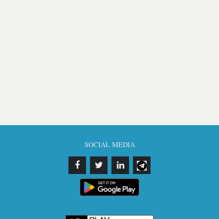
SOCIAL MEDIA