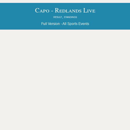
Capo - Redlands Live
result, standings
Full Version -
All Sports Events