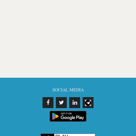
SOCIAL MEDIA