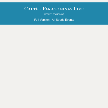
Caeté - Paragominas Live
result, standings
Full Version -
All Sports Events