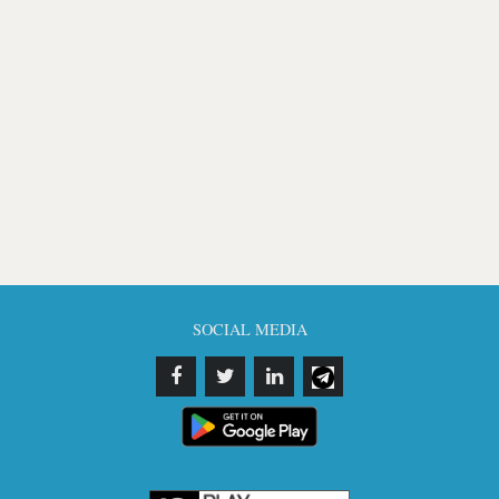
SOCIAL MEDIA