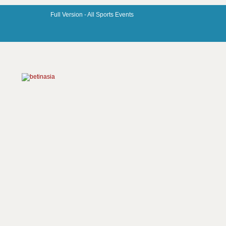
Full Version -
All Sports Events