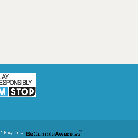
|
Privacy policy
|