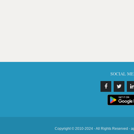
SOCIAL ME
Copyright © 2010-2024 - All Rights Reserved - a