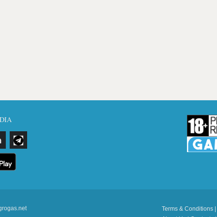
DIA
grogas.net
Terms & Conditions