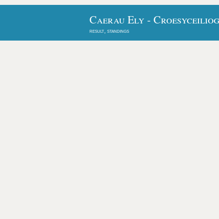
Caerau Ely - Croesyceiliog
result, standings