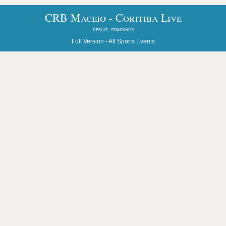
CRB Maceio - Coritiba Live
result, standings
Full Version -
All Sports Events