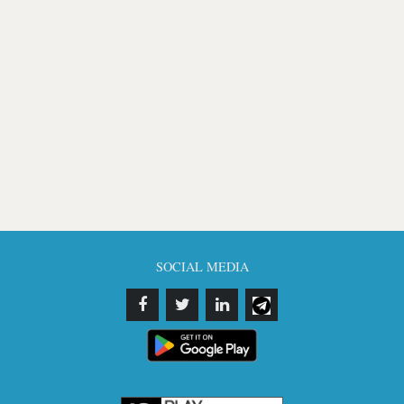
SOCIAL MEDIA