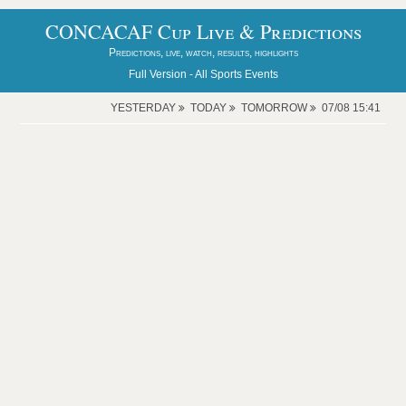
CONCACAF Cup Live & Predictions
Predictions, live, watch, results, highlights
Full Version -
All Sports Events
YESTERDAY
TODAY
TOMORROW
07/08 15:41