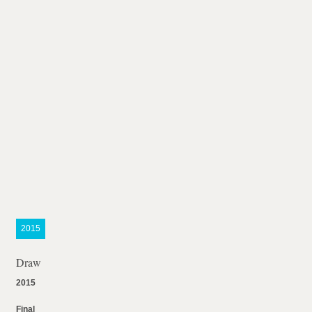
2015
Draw
2015
Final