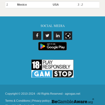
1
Mexico
USA
3 : 2
SOCIAL MEDIA
Copyright © 2010-2024 - All Rights Reserved - agrogas.net
Terms & Conditions
|
Privacy policy
|