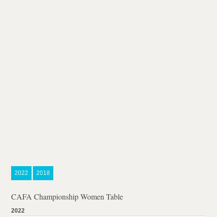
2022
2018
CAFA Championship Women Table
2022