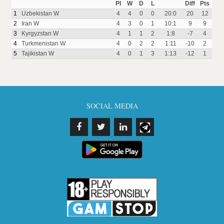
Pl
W
D
L
Diff
Pts
1
Uzbekistan W
4
4
0
0
20:0
20
12
2
Iran W
4
3
0
1
10:1
9
9
3
Kyrgyzstan W
4
1
1
2
1:8
-7
4
4
Turkmenistan W
4
0
2
2
1:11
-10
2
5
Tajikistan W
4
0
1
3
1:13
-12
1
SOCIAL MEDIA