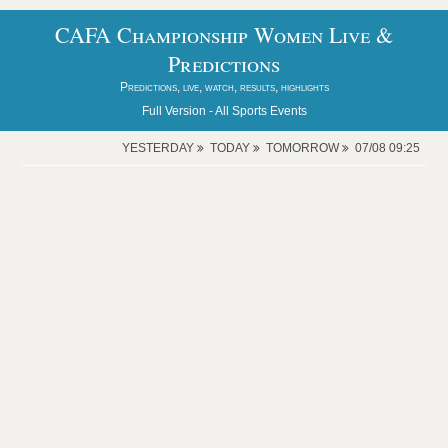
CAFA Championship Women Live &
Predictions
Predictions, live, watch, results, highlights
Full Version -
All Sports Events
YESTERDAY
TODAY
TOMORROW
07/08 09:25