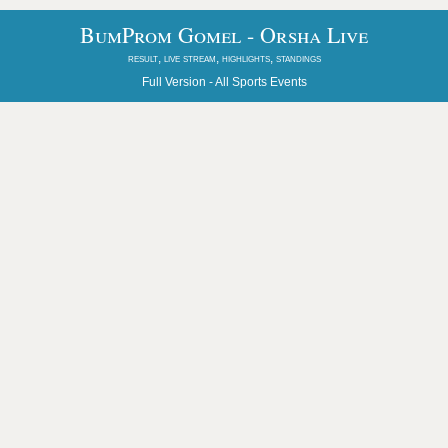
BumProm Gomel - Orsha Live
result, live stream, highlights, standings
Full Version -
All Sports Events