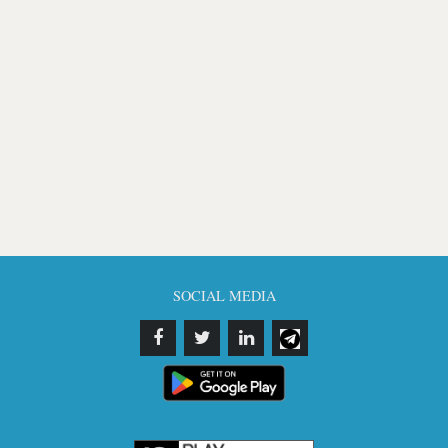
SOCIAL MEDIA