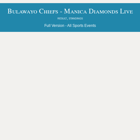
Bulawayo Chiefs - Manica Diamonds Live
result, standings
Full Version -
All Sports Events