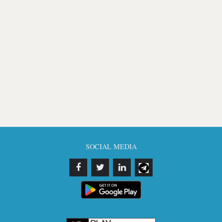
SOCIAL MEDIA