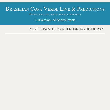
Brazilian Copa Verde Live & Predictions
Predictions, live, watch, results, highlights
Full Version -
All Sports Events
YESTERDAY
TODAY
TOMORROW
08/08 12:47