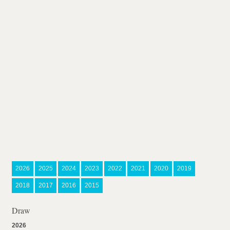
2026
2025
2024
2023
2022
2021
2020
2019
2018
2017
2016
2015
Draw
2026