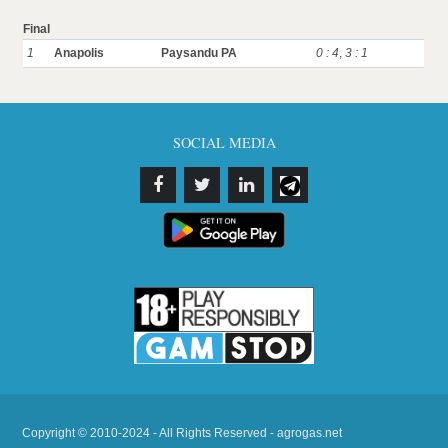
Final
1
Anapolis
Paysandu PA
0 : 4
,
3 : 1
SOCIAL MEDIA
Copyright © 2010-2024 - All Rights Reserved - agrogas.net