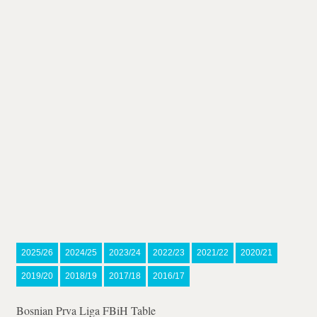
2025/26
2024/25
2023/24
2022/23
2021/22
2020/21
2019/20
2018/19
2017/18
2016/17
Bosnian Prva Liga FBiH Table