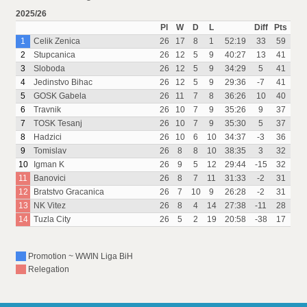
2025/26
Pl
W
D
L
Diff
Pts
1
Celik Zenica
26
17
8
1
52:19
33
59
2
Stupcanica
26
12
5
9
40:27
13
41
3
Sloboda
26
12
5
9
34:29
5
41
4
Jedinstvo Bihac
26
12
5
9
29:36
-7
41
5
GOSK Gabela
26
11
7
8
36:26
10
40
6
Travnik
26
10
7
9
35:26
9
37
7
TOSK Tesanj
26
10
7
9
35:30
5
37
8
Hadzici
26
10
6
10
34:37
-3
36
9
Tomislav
26
8
8
10
38:35
3
32
10
Igman K
26
9
5
12
29:44
-15
32
11
Banovici
26
8
7
11
31:33
-2
31
12
Bratstvo Gracanica
26
7
10
9
26:28
-2
31
13
NK Vitez
26
8
4
14
27:38
-11
28
14
Tuzla City
26
5
2
19
20:58
-38
17
Promotion ~ WWIN Liga BiH
Relegation