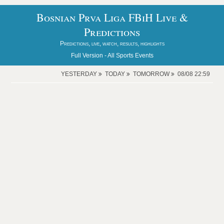
Bosnian Prva Liga FBiH Live &
Predictions
Predictions, live, watch, results, highlights
Full Version -
All Sports Events
YESTERDAY
TODAY
TOMORROW
08/08 22:59