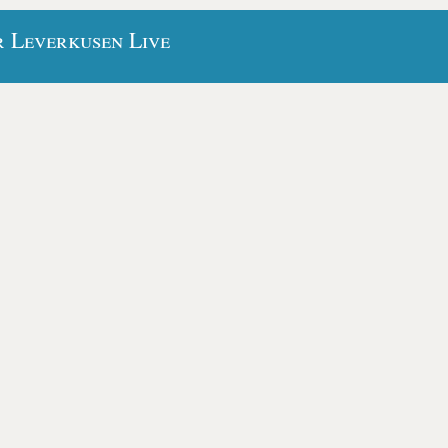
r Leverkusen Live