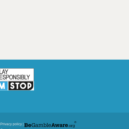
|
Privacy policy
|