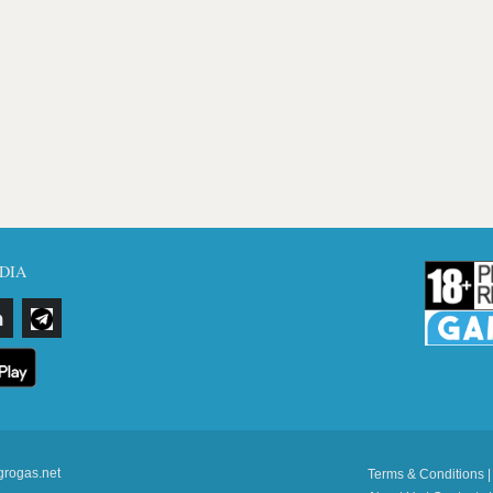
DIA
grogas.net
Terms & Conditions