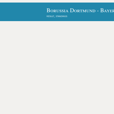
Borussia Dortmund - Baye
result, standings