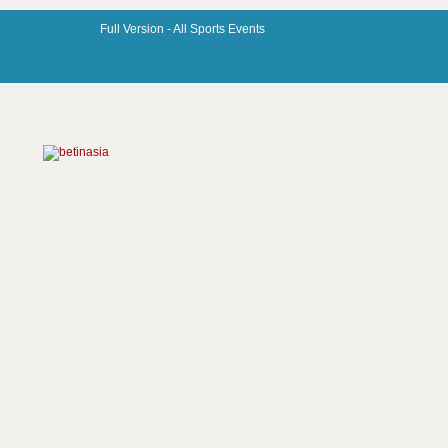
Full Version -
All Sports Events