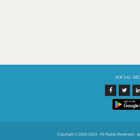
SOCIAL ME
Copyright © 2010-2024 - All Rights Reserved - a