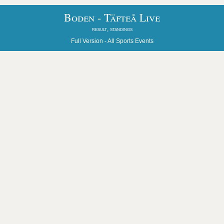
Boden - Täfteå Live
result, standings
Full Version -
All Sports Events