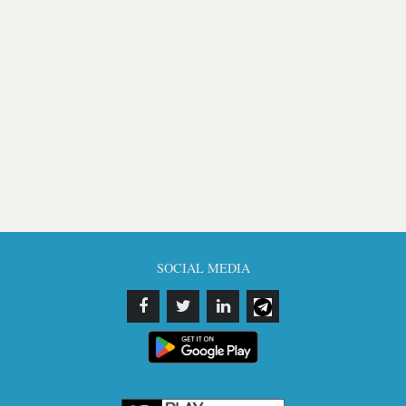
SOCIAL MEDIA