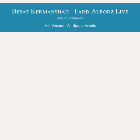
Besat Kermanshah - Fard Alborz Live
result, standings
Full Version -
All Sports Events