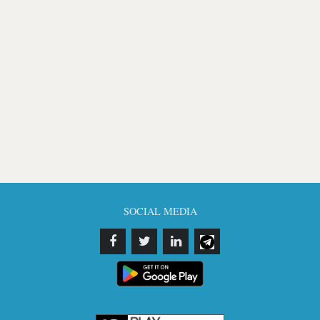
SOCIAL MEDIA