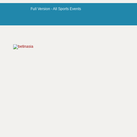
Full Version -
All Sports Events