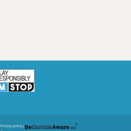
|
Privacy policy
|