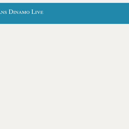
ans Dinamo Live