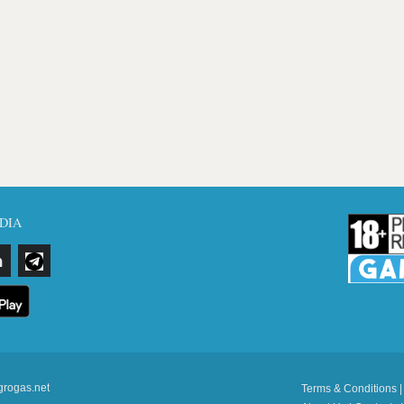
DIA
grogas.net
Terms & Conditions