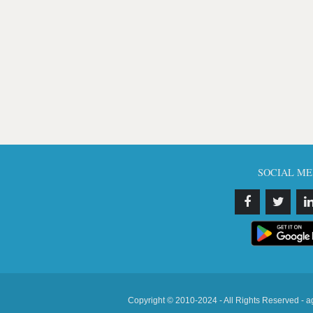
SOCIAL ME
Copyright © 2010-2024 - All Rights Reserved - a