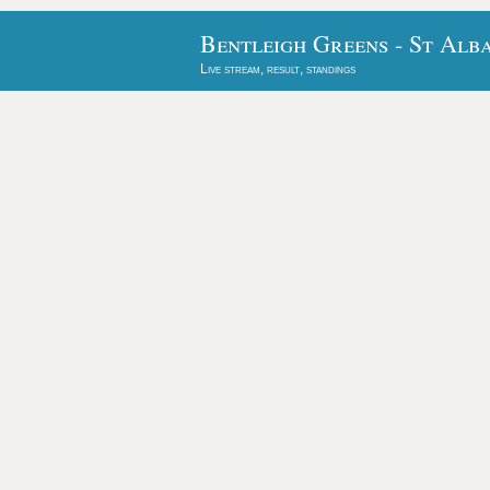
Bentleigh Greens - St Alb
Live stream, result, standings