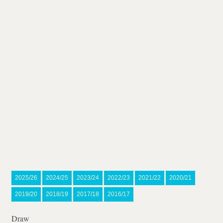
2025/26
2024/25
2023/24
2022/23
2021/22
2020/21
2019/20
2018/19
2017/18
2016/17
Draw