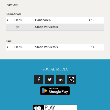
Play Offs
Semi-finals
1
Flenu
Ganshoren
4 : 2
2
Bye
Stade Vervietois
Final
1
Flenu
Stade Vervietois
3 : 1
SOCIAL MEDIA