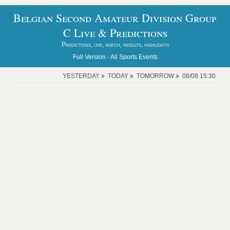
Belgian Second Amateur Division Group
C Live & Predictions
Predictions, live, watch, results, highlights
Full Version -
All Sports Events
YESTERDAY
TODAY
TOMORROW
08/08 15:30