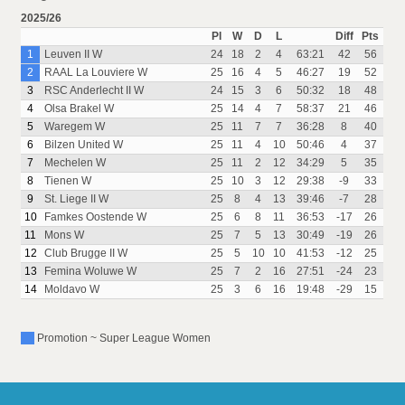
2025/26
Pl
W
D
L
Diff
Pts
1
Leuven II W
24
18
2
4
63:21
42
56
2
RAAL La Louviere W
25
16
4
5
46:27
19
52
3
RSC Anderlecht II W
24
15
3
6
50:32
18
48
4
Olsa Brakel W
25
14
4
7
58:37
21
46
5
Waregem W
25
11
7
7
36:28
8
40
6
Bilzen United W
25
11
4
10
50:46
4
37
7
Mechelen W
25
11
2
12
34:29
5
35
8
Tienen W
25
10
3
12
29:38
-9
33
9
St. Liege II W
25
8
4
13
39:46
-7
28
10
Famkes Oostende W
25
6
8
11
36:53
-17
26
11
Mons W
25
7
5
13
30:49
-19
26
12
Club Brugge II W
25
5
10
10
41:53
-12
25
13
Femina Woluwe W
25
7
2
16
27:51
-24
23
14
Moldavo W
25
3
6
16
19:48
-29
15
Promotion ~ Super League Women