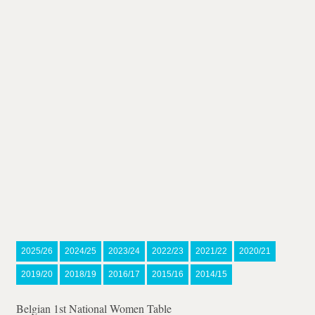
2025/26
2024/25
2023/24
2022/23
2021/22
2020/21
2019/20
2018/19
2016/17
2015/16
2014/15
Belgian 1st National Women Table