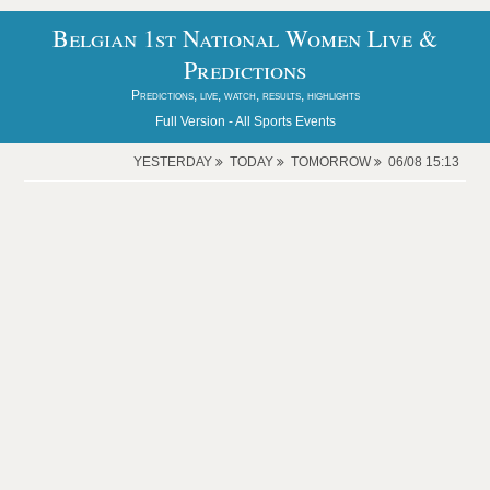
Belgian 1st National Women Live &
Predictions
Predictions, live, watch, results, highlights
Full Version -
All Sports Events
YESTERDAY
TODAY
TOMORROW
06/08 15:13