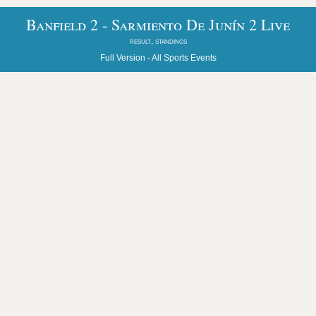
Banfield 2 - Sarmiento De Junín 2 Live
result, standings
Full Version -
All Sports Events