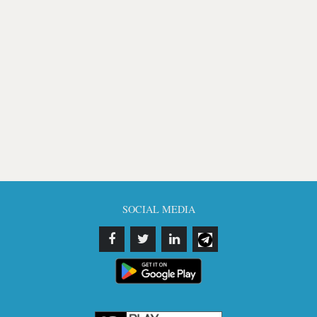
SOCIAL MEDIA