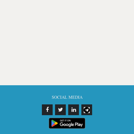
SOCIAL MEDIA