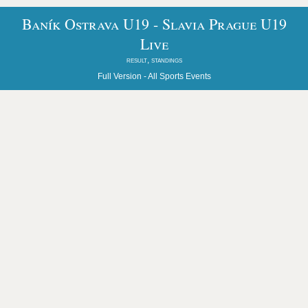
Baník Ostrava U19 - Slavia Prague U19
Live
result, standings
Full Version -
All Sports Events