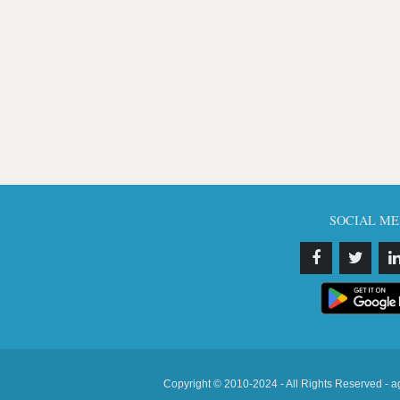
SOCIAL ME
Copyright © 2010-2024 - All Rights Reserved - a