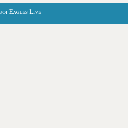
oi Eagles Live