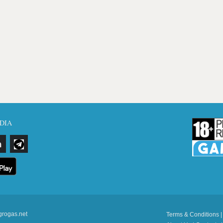
DIA
grogas.net
Terms & Conditions