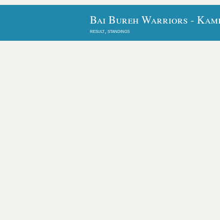
Bai Bureh Warriors - Kamb
result, standings