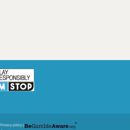
|
Privacy policy
|