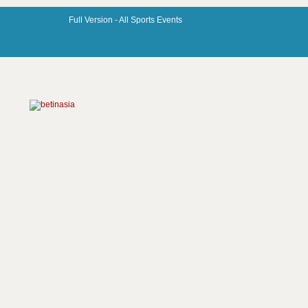
Full Version -
All Sports Events