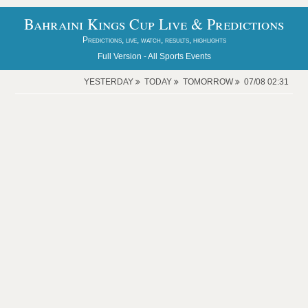
Bahraini Kings Cup Live & Predictions
Predictions, live, watch, results, highlights
Full Version -
All Sports Events
YESTERDAY
TODAY
TOMORROW
07/08 02:31