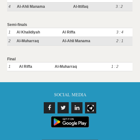
4
Al-Ahli Manama
Al-Ittifaq
3 : 2
Semi-finals
1
Al Khalidiyah
Al Riffa
3 : 4
2
Al-Muharraq
Al-Ahli Manama
2 : 1
Final
1
Al Riffa
Al-Muharraq
1 : 2
SOCIAL MEDIA