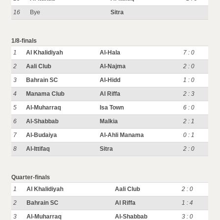
16
Bye
Sitra
1/8-finals
1
Al Khalidiyah
Al-Hala
7 : 0
2
Aali Club
Al-Najma
2 : 0
3
Bahrain SC
Al-Hidd
1 : 0
4
Manama Club
Al Riffa
2 : 3
5
Al-Muharraq
Isa Town
6 : 0
6
Al-Shabbab
Malkia
2 : 1
7
Al-Budaiya
Al-Ahli Manama
0 : 1
8
Al-Ittifaq
Sitra
2 : 0
Quarter-finals
1
Al Khalidiyah
Aali Club
2 : 0
2
Bahrain SC
Al Riffa
1 : 4
3
Al-Muharraq
Al-Shabbab
3 : 0