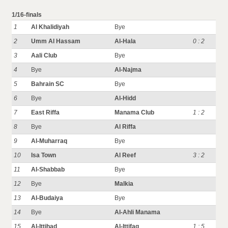
1/16-finals
1
Al Khalidiyah
Bye
2
Umm Al Hassam
Al-Hala
0 : 2
3
Aali Club
Bye
4
Bye
Al-Najma
5
Bahrain SC
Bye
6
Bye
Al-Hidd
7
East Riffa
Manama Club
1 : 2
8
Bye
Al Riffa
9
Al-Muharraq
Bye
10
Isa Town
Al Reef
3 : 2
11
Al-Shabbab
Bye
12
Bye
Malkia
13
Al-Budaiya
Bye
14
Bye
Al-Ahli Manama
15
Al-Ittihad
Al-Ittifaq
1 : 5