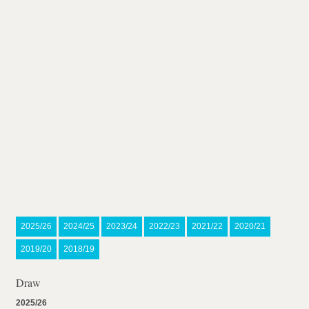
2025/26
2024/25
2023/24
2022/23
2021/22
2020/21
2019/20
2018/19
Draw
2025/26