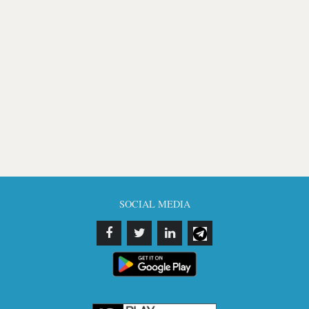
SOCIAL MEDIA