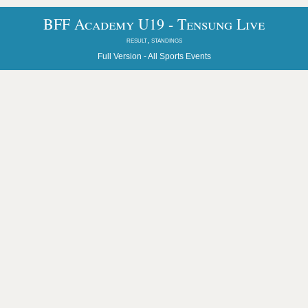
BFF Academy U19 - Tensung Live
result, standings
Full Version -
All Sports Events