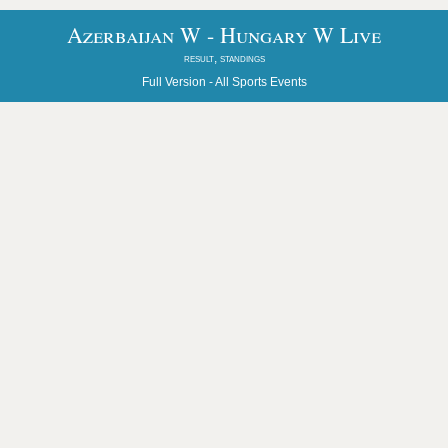
Azerbaijan W - Hungary W Live
result, standings
Full Version -
All Sports Events