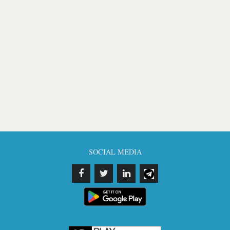
SOCIAL MEDIA