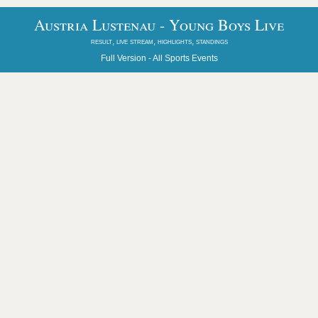
Austria Lustenau - Young Boys Live
result, live stream, highlights, standings
Full Version -
All Sports Events