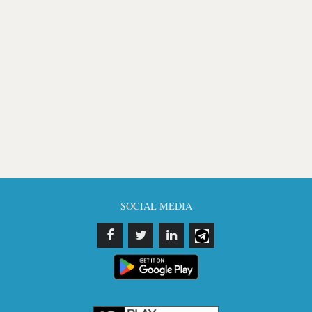
SOCIAL MEDIA