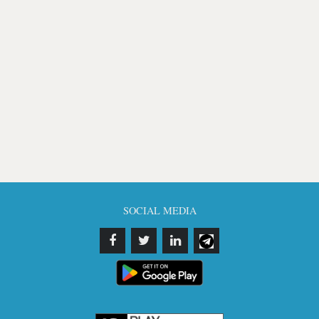
SOCIAL MEDIA