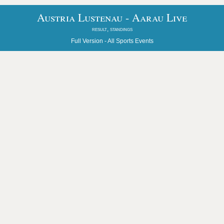
Austria Lustenau - Aarau Live
result, standings
Full Version -
All Sports Events