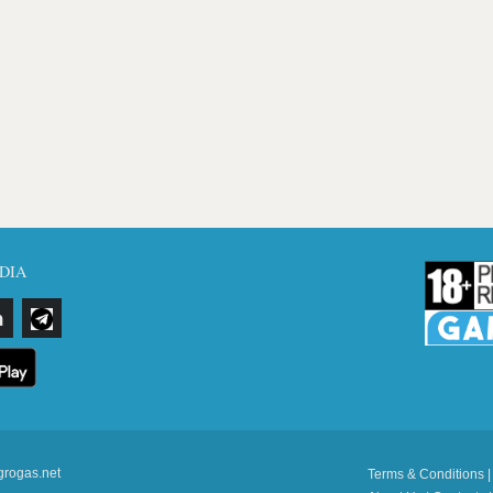
DIA
grogas.net
Terms & Conditions