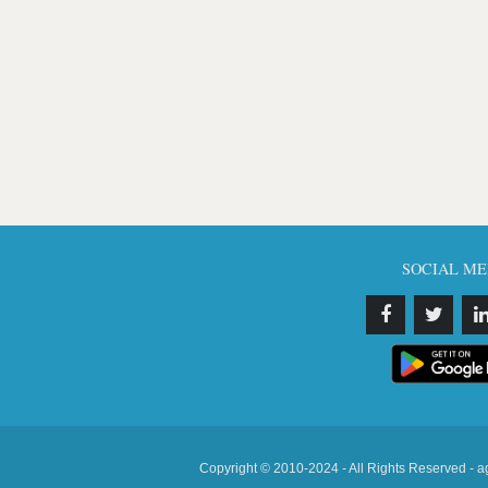
SOCIAL ME
Copyright © 2010-2024 - All Rights Reserved - a