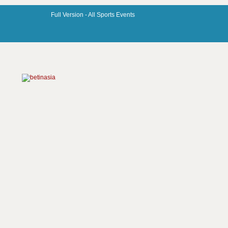
Full Version -
All Sports Events