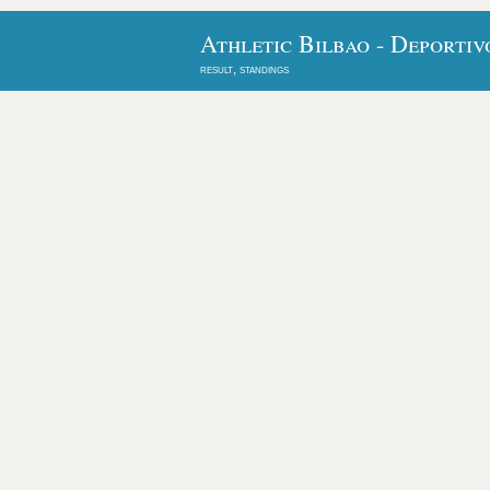
Athletic Bilbao - Deportiv
result, standings