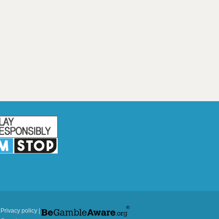
|
Privacy policy
|