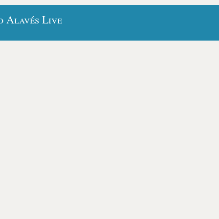
o Alavés Live