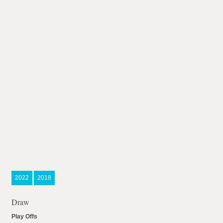
2022
2018
Draw
Play Offs