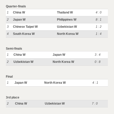
Quarter-finals
1
China W
Thailand W
4 : 0
2
Japan W
Philippines W
8 : 1
3
Chinese Taipei W
Uzbekistan W
1 : 2
4
South Korea W
North Korea W
1 : 4
Semi-finals
1
China W
Japan W
3 : 4
2
Uzbekistan W
North Korea W
0 : 8
Final
1
Japan W
North Korea W
4 : 1
3rd place
2
China W
Uzbekistan W
7 : 0