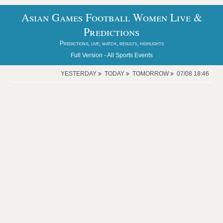
Asian Games Football Women Live &
Predictions
Predictions, live, watch, results, highlights
Full Version -
All Sports Events
YESTERDAY
TODAY
TOMORROW
07/08 18:46