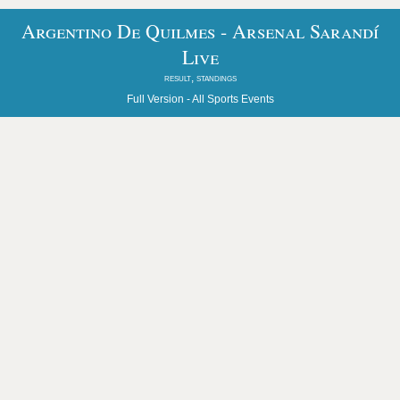
Argentino De Quilmes - Arsenal Sarandí
Live
result, standings
Full Version -
All Sports Events