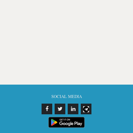
SOCIAL MEDIA