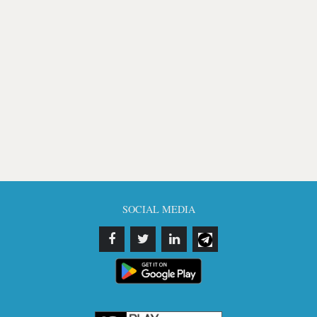
SOCIAL MEDIA