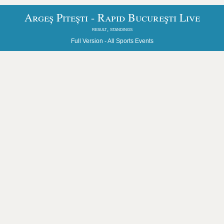
Argeș Pitești - Rapid Bucureşti Live
result, standings
Full Version -
All Sports Events