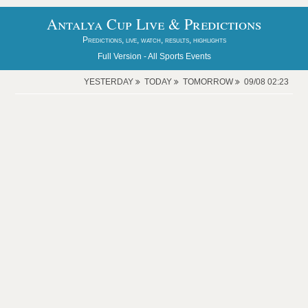
Antalya Cup Live & Predictions
Predictions, live, watch, results, highlights
Full Version -
All Sports Events
YESTERDAY
TODAY
TOMORROW
09/08 02:23