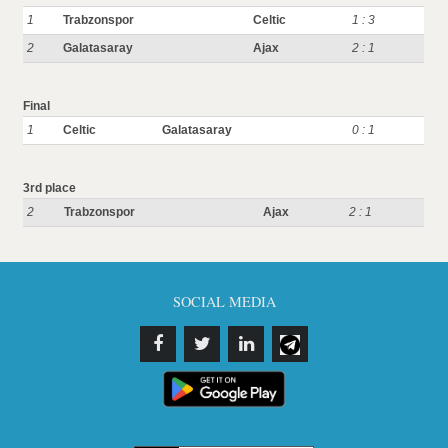
1
Trabzonspor
Celtic
1 : 3
2
Galatasaray
Ajax
2 : 1
Final
1
Celtic
Galatasaray
0 : 1
3rd place
2
Trabzonspor
Ajax
2 : 1
SOCIAL MEDIA