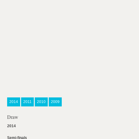
2014
2011
2010
2009
Draw
2014
Semi-finals