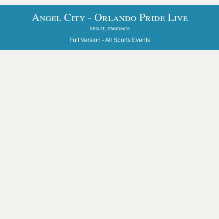
Angel City - Orlando Pride Live
result, standings
Full Version -
All Sports Events