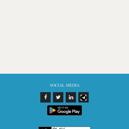
SOCIAL MEDIA