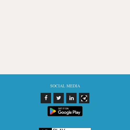
SOCIAL MEDIA