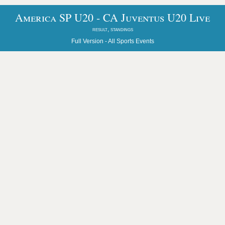
America SP U20 - CA Juventus U20 Live
result, standings
Full Version -
All Sports Events