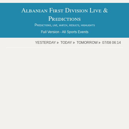
Albanian First Division Live &
Predictions
Predictions, live, watch, results, highlights
Full Version -
All Sports Events
YESTERDAY
TODAY
TOMORROW
07/08 06:14