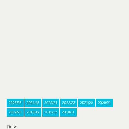
2025/26
2024/25
2023/24
2022/23
2021/22
2020/21
2019/20
2018/19
2011/12
2010/11
Draw