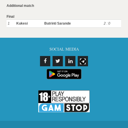
Additional match
Final
1
Kukesi
Butrinti Sarande
2 : 0
SOCIAL MEDIA