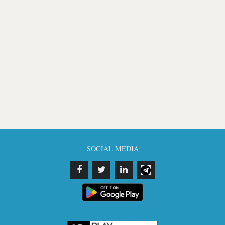
SOCIAL MEDIA