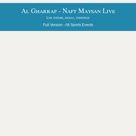
Al Gharraf - Naft Maysan Live
Live stream, result, standings
Full Version -
All Sports Events