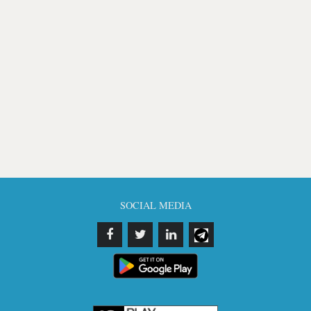
SOCIAL MEDIA