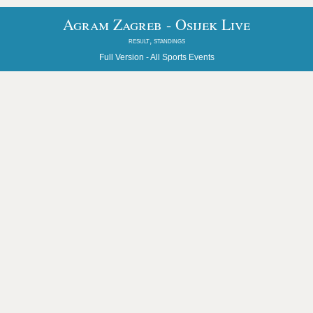
Agram Zagreb - Osijek Live
result, standings
Full Version -
All Sports Events