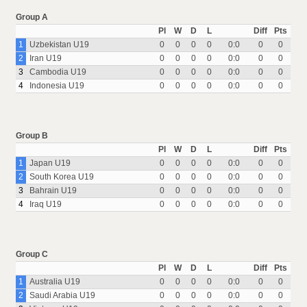
Group A
Pl
W
D
L
Diff
Pts
1
Uzbekistan U19
0
0
0
0
0:0
0
0
2
Iran U19
0
0
0
0
0:0
0
0
3
Cambodia U19
0
0
0
0
0:0
0
0
4
Indonesia U19
0
0
0
0
0:0
0
0
Group B
Pl
W
D
L
Diff
Pts
1
Japan U19
0
0
0
0
0:0
0
0
2
South Korea U19
0
0
0
0
0:0
0
0
3
Bahrain U19
0
0
0
0
0:0
0
0
4
Iraq U19
0
0
0
0
0:0
0
0
Group C
Pl
W
D
L
Diff
Pts
1
Australia U19
0
0
0
0
0:0
0
0
2
Saudi Arabia U19
0
0
0
0
0:0
0
0