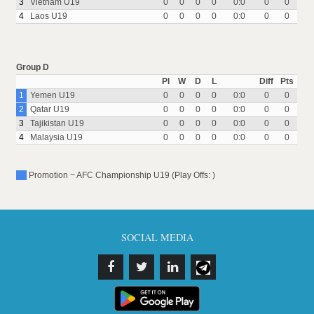
3
Vietnam U19
0
0
0
0
0:0
0
0
4
Laos U19
0
0
0
0
0:0
0
0
Group D
Pl
W
D
L
Diff
Pts
1
Yemen U19
0
0
0
0
0:0
0
0
2
Qatar U19
0
0
0
0
0:0
0
0
3
Tajikistan U19
0
0
0
0
0:0
0
0
4
Malaysia U19
0
0
0
0
0:0
0
0
Promotion ~ AFC Championship U19 (Play Offs: )
SOCIAL MEDIA