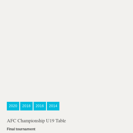
2020
2018
2016
2014
AFC Championship U19 Table
Final tournament