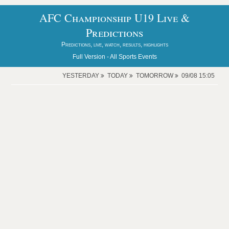
AFC Championship U19 Live &
Predictions
Predictions, live, watch, results, highlights
Full Version -
All Sports Events
YESTERDAY
TODAY
TOMORROW
09/08 15:05